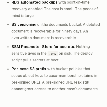
RDS automated backups
with point-in-time
recovery enabled. The cost is small. The peace of
mind is large.
S3 versioning
on the documents bucket. A deleted
document is recoverable for ninety days. An
overwritten document is recoverable.
SSM Parameter Store for secrets.
Nothing
sensitive lives in the
on disk. The deploy
.env
script pulls secrets at boot.
Per-case S3 prefix
with bucket policies that
scope object keys to case-membership claims in
pre-signed URLs. A pre-signed URL leak still
cannot grant access to another case's documents.