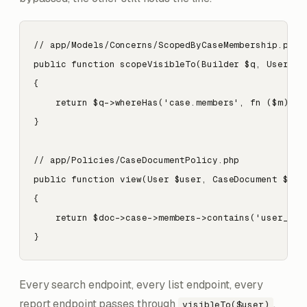
// app/Models/Concerns/ScopedByCaseMembership.php

public function scopeVisibleTo(Builder $q, User $us
{

    return $q->whereHas('case.members', fn ($m) => 
}

// app/Policies/CaseDocumentPolicy.php

public function view(User $user, CaseDocument $doc)
{

    return $doc->case->members->contains('user_id',
}
Every search endpoint, every list endpoint, every
report endpoint passes through
.
visibleTo($user)