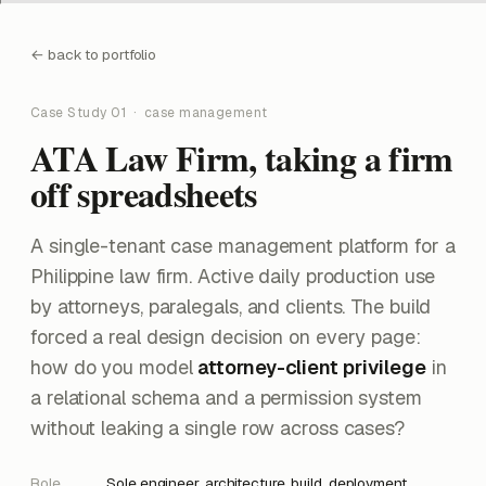
back to portfolio
Case Study 01 · case management
ATA Law Firm, taking a firm
off spreadsheets
A single-tenant case management platform for a
Philippine law firm. Active daily production use
by attorneys, paralegals, and clients. The build
forced a real design decision on every page:
how do you model
attorney-client privilege
in
a relational schema and a permission system
without leaking a single row across cases?
Role
Sole engineer, architecture, build, deployment