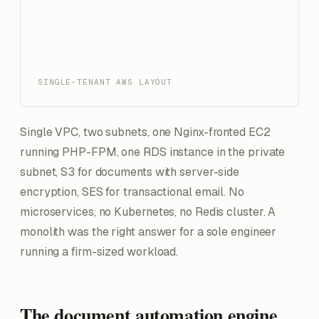
SINGLE-TENANT AWS LAYOUT
Single VPC, two subnets, one Nginx-fronted EC2
running PHP-FPM, one RDS instance in the private
subnet, S3 for documents with server-side
encryption, SES for transactional email. No
microservices, no Kubernetes, no Redis cluster. A
monolith was the right answer for a sole engineer
running a firm-sized workload.
The document automation engine