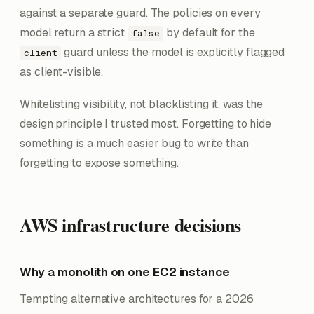
against a separate guard. The policies on every
model return a strict
by default for the
false
guard unless the model is explicitly flagged
client
as client-visible.
Whitelisting visibility, not blacklisting it, was the
design principle I trusted most. Forgetting to hide
something is a much easier bug to write than
forgetting to expose something.
AWS infrastructure decisions
Why a monolith on one EC2 instance
Tempting alternative architectures for a 2026