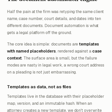
Half the pain at the firm was retyping the same client
name, case number, court details, and dates into ten
different documents. Document automation is what
gets a legal platform off the ground.
The core idea is simple: documents are
templates
with named placeholders
, rendered against a
case
context
. The surface area is small, but the failure
modes are nasty in legal work, a wrong court address
on a pleading is not just embarrassing.
Templates as data, not as files
Templates live in the database with their placeholder
map, version, and an immutable hash. When an
attorney creates a new template, we don't overwrite