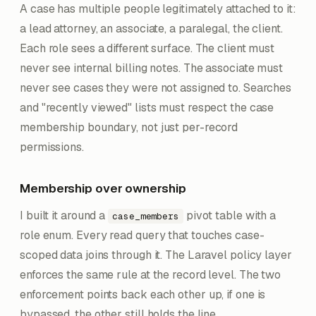
A case has multiple people legitimately attached to it:
a lead attorney, an associate, a paralegal, the client.
Each role sees a different surface. The client must
never see internal billing notes. The associate must
never see cases they were not assigned to. Searches
and "recently viewed" lists must respect the case
membership boundary, not just per-record
permissions.
Membership over ownership
I built it around a
pivot table with a
case_members
role enum. Every read query that touches case-
scoped data joins through it. The Laravel policy layer
enforces the same rule at the record level. The two
enforcement points back each other up, if one is
bypassed, the other still holds the line.