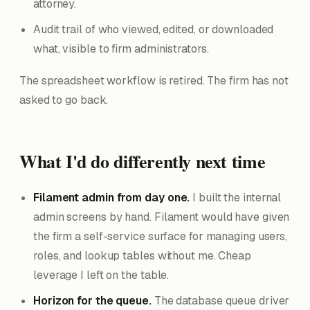
attorney.
Audit trail of who viewed, edited, or downloaded
what, visible to firm administrators.
The spreadsheet workflow is retired. The firm has not
asked to go back.
What I'd do differently next time
Filament admin from day one.
I built the internal
admin screens by hand. Filament would have given
the firm a self-service surface for managing users,
roles, and lookup tables without me. Cheap
leverage I left on the table.
Horizon for the queue.
The database queue driver