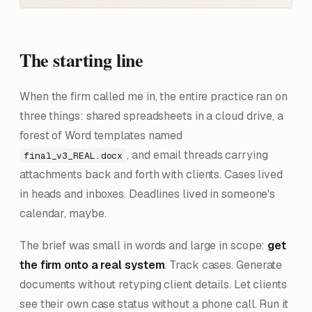
The starting line
When the firm called me in, the entire practice ran on
three things: shared spreadsheets in a cloud drive, a
forest of Word templates named
, and email threads carrying
final_v3_REAL.docx
attachments back and forth with clients. Cases lived
in heads and inboxes. Deadlines lived in someone's
calendar, maybe.
The brief was small in words and large in scope:
get
the firm onto a real system
. Track cases. Generate
documents without retyping client details. Let clients
see their own case status without a phone call. Run it