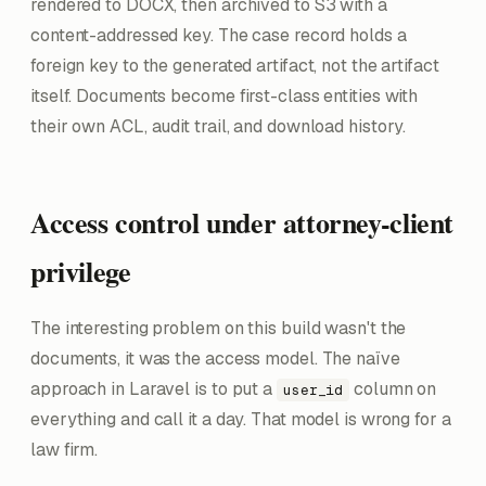
rendered to DOCX, then archived to S3 with a
content-addressed key. The case record holds a
foreign key to the generated artifact, not the artifact
itself. Documents become first-class entities with
their own ACL, audit trail, and download history.
Access control under attorney-client
privilege
The interesting problem on this build wasn't the
documents, it was the access model. The naïve
approach in Laravel is to put a
column on
user_id
everything and call it a day. That model is wrong for a
law firm.