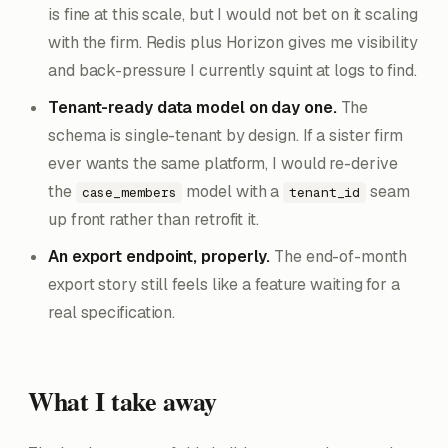
is fine at this scale, but I would not bet on it scaling
with the firm. Redis plus Horizon gives me visibility
and back-pressure I currently squint at logs to find.
Tenant-ready data model on day one.
The
schema is single-tenant by design. If a sister firm
ever wants the same platform, I would re-derive
the
model with a
seam
case_members
tenant_id
up front rather than retrofit it.
An export endpoint, properly.
The end-of-month
export story still feels like a feature waiting for a
real specification.
What I take away