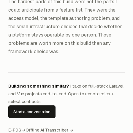
The hardest parts of this build were not the parts I
could anticipate from a feature list. They were the
access model, the template authoring problem, and
the small infrastructure choices that decide whether
a platform stays operable by one person. Those
problems are worth more on this build than any
framework choice was.
Building something similar?
I take on full-stack Laravel
and Vue projects end-to-end. Open to remote roles +
select contracts.
Start a conversation
E-PDS →
Offline AI Transcriber →