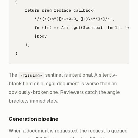
{

    return preg_replace_callback(

        '/\{\{\s*([a-z0-9_.]+)\s*\}\}/i',

        fn ($m) => Arr::get($context, $m[1], '«miss
        $body

    );

}
The
sentinel is intentional. A silently-
«missing»
blank field on a legal document is worse than an
obviously-broken one. Reviewers catch the angle
brackets immediately.
Generation pipeline
When a document is requested, the request is queued,