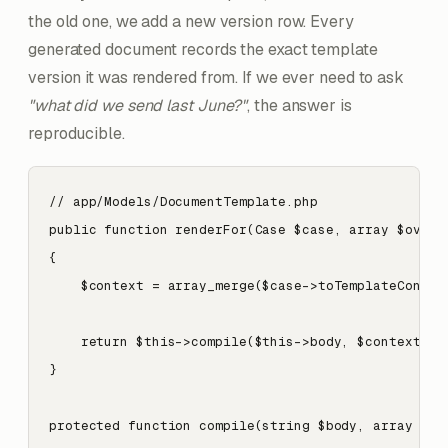
the old one, we add a new version row. Every
generated document records the exact template
version it was rendered from. If we ever need to ask
"what did we send last June?"
, the answer is
reproducible.
// app/Models/DocumentTemplate.php

public function renderFor(Case $case, array $overri
{

    $context = array_merge($case->toTemplateContext
    return $this->compile($this->body, $context);

}

protected function compile(string $body, array $con