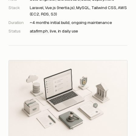
Stack
Laravel, Vue.js (Inertia.js), MySQL, Tailwind CSS, AWS
(EC2, RDS, S3)
Duration
~4 months initial build, ongoing maintenance
Status
atafirm.ph
, live, in daily use