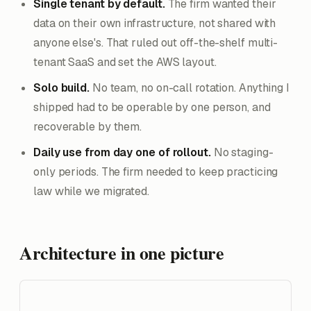
Single tenant by default.
The firm wanted their
data on their own infrastructure, not shared with
anyone else's. That ruled out off-the-shelf multi-
tenant SaaS and set the AWS layout.
Solo build.
No team, no on-call rotation. Anything I
shipped had to be operable by one person, and
recoverable by them.
Daily use from day one of rollout.
No staging-
only periods. The firm needed to keep practicing
law while we migrated.
Architecture in one picture