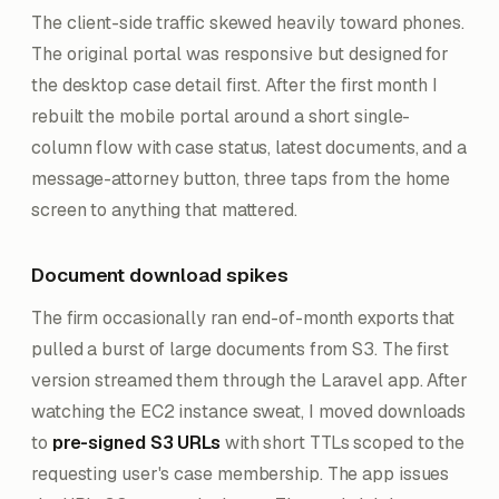
The client-side traffic skewed heavily toward phones.
The original portal was responsive but designed for
the desktop case detail first. After the first month I
rebuilt the mobile portal around a short single-
column flow with case status, latest documents, and a
message-attorney button, three taps from the home
screen to anything that mattered.
Document download spikes
The firm occasionally ran end-of-month exports that
pulled a burst of large documents from S3. The first
version streamed them through the Laravel app. After
watching the EC2 instance sweat, I moved downloads
to
pre-signed S3 URLs
with short TTLs scoped to the
requesting user's case membership. The app issues