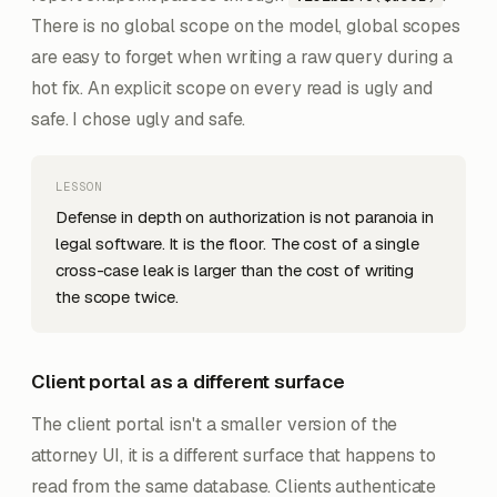
There is no global scope on the model, global scopes
are easy to forget when writing a raw query during a
hot fix. An explicit scope on every read is ugly and
safe. I chose ugly and safe.
LESSON
Defense in depth on authorization is not paranoia in
legal software. It is the floor. The cost of a single
cross-case leak is larger than the cost of writing
the scope twice.
Client portal as a different surface
The client portal isn't a smaller version of the
attorney UI, it is a different surface that happens to
read from the same database. Clients authenticate