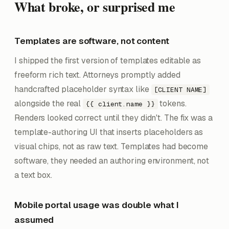
What broke, or surprised me
Templates are software, not content
I shipped the first version of templates editable as
freeform rich text. Attorneys promptly added
handcrafted placeholder syntax like
[CLIENT NAME]
alongside the real
tokens.
{{ client.name }}
Renders looked correct until they didn't. The fix was a
template-authoring UI that inserts placeholders as
visual chips, not as raw text. Templates had become
software, they needed an authoring environment, not
a text box.
Mobile portal usage was double what I
assumed