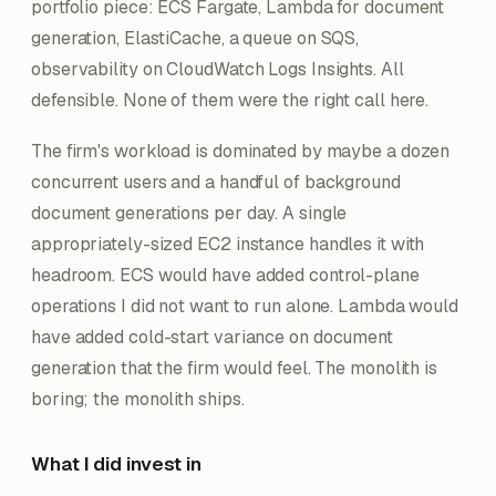
portfolio piece: ECS Fargate, Lambda for document
generation, ElastiCache, a queue on SQS,
observability on CloudWatch Logs Insights. All
defensible. None of them were the right call here.
The firm's workload is dominated by maybe a dozen
concurrent users and a handful of background
document generations per day. A single
appropriately-sized EC2 instance handles it with
headroom. ECS would have added control-plane
operations I did not want to run alone. Lambda would
have added cold-start variance on document
generation that the firm would feel. The monolith is
boring; the monolith ships.
What I did invest in