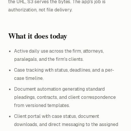
the URL, S3 serves the bytes. The app's job is
authorization, not file delivery.
What it does today
Active daily use across the firm, attorneys,
paralegals, and the firm's clients.
Case tracking with status, deadlines, and a per-
case timeline.
Document automation generating standard
pleadings, contracts, and client correspondence
from versioned templates.
Client portal with case status, document
downloads, and direct messaging to the assigned