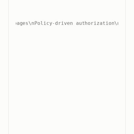
 SPA pages\nPolicy-driven authorization\nDocum
5
