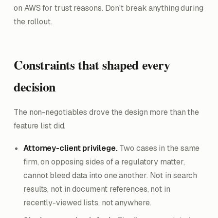
on AWS for trust reasons. Don't break anything during
the rollout.
Constraints that shaped every
decision
The non-negotiables drove the design more than the
feature list did.
Attorney-client privilege.
Two cases in the same
firm, on opposing sides of a regulatory matter,
cannot bleed data into one another. Not in search
results, not in document references, not in
recently-viewed lists, not anywhere.